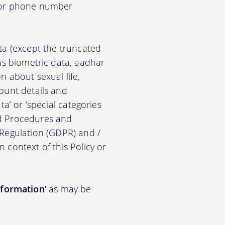
d/or phone number
ata (except the truncated
ch as biometric data, aadhar
on about sexual life,
ccount details and
a’ or ‘special categories
nd Procedures and
 Regulation (GDPR) and /
n context of this Policy or
nformation’
as may be