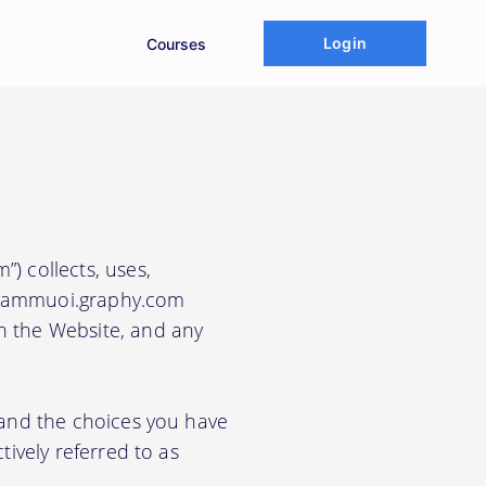
Login
Courses
”) collects, uses,
e nammuoi.graphy.com
gh the Website, and any
, and the choices you have
tively referred to as