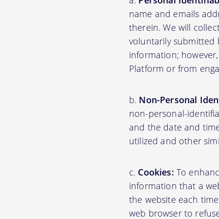
Personal Identifia
name and emails addre
therein. We will colle
voluntarily submitted 
information; however,
Platform or from engag
Non-Personal Ident
non-personal-identifi
and the date and time
utilized and other sim
Cookies:
To enhance 
information that a web
the website each time
web browser to refuse