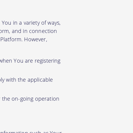
You in a variety of ways,
tform, and in connection
r Platform. However,
 when You are registering
y with the applicable
r the on-going operation