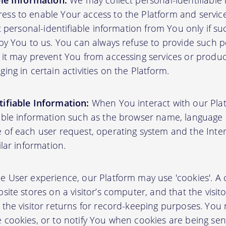
ble Information:
We may collect personal-identifiable
ss to enable Your access to the Platform and servic
ct personal-identifiable information from You only if su
by You to us. You can always refuse to provide such pe
 it may prevent You from accessing services or produ
ing in certain activities on the Platform.
ifiable Information:
When You interact with our Plat
able information such as the browser name, language pr
 of each user request, operating system and the Inter
ilar information.
User experience, our Platform may use 'cookies'. A co
site stores on a visitor’s computer, and that the visit
 the visitor returns for record-keeping purposes. You
 cookies, or to notify You when cookies are being sen