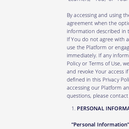
By accessing and using th
agreement when the option
information described in t
If You do not agree with 
use the Platform or engag
immediately. If any infor
Policy or Terms of Use, 
and revoke Your access if 
defined in this Privacy Po
accessing our Platform and
questions, please contact
PERSONAL INFORM
“Personal Information