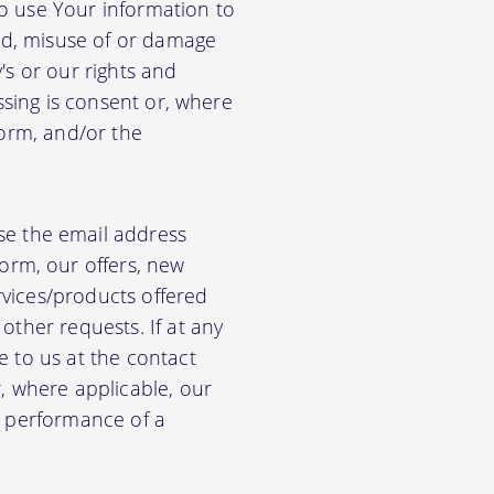
so use Your information to
aud, misuse of or damage
's or our rights and
essing is consent or, where
form, and/or the
e the email address
orm, our offers, new
rvices/products offered
other requests. If at any
e to us at the contact
r, where applicable, our
he performance of a