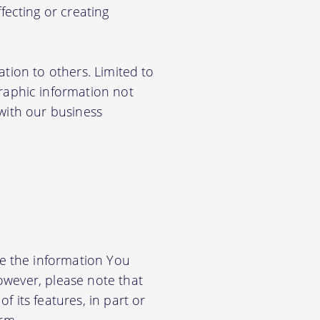
ecting or creating
ation to others. Limited to
aphic information not
 with our business
e the information You
owever, please note that
f its features, in part or