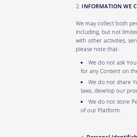
INFORMATION WE C
We may collect both per
including, but not limit
with other activities, s
please note that-
We do not ask You f
for any Content on th
We do not share Yo
laws, develop our prod
We do not store Pe
of our Platform.