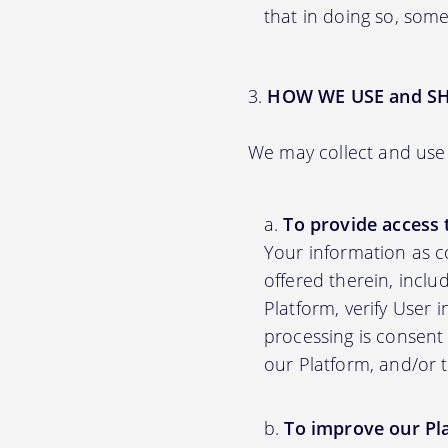
that in doing so, some
HOW WE USE and S
We may collect and use 
To provide access 
Your information as c
offered therein, inclu
Platform, verify User 
processing is consent 
our Platform, and/or 
To improve our Pl