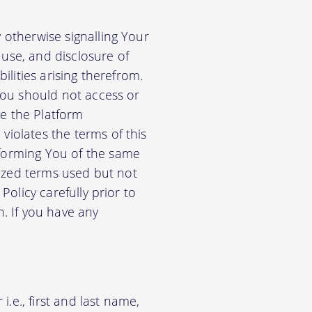
 otherwise signalling Your
use, and disclosure of
ilities arising therefrom.
 You should not access or
e the Platform
violates the terms of this
nforming You of the same
alized terms used but not
Policy carefully prior to
n. If you have any
.e., first and last name,