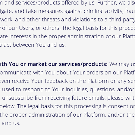
m and services/products offered by us. Further, we al
tigate, and take measures against criminal activity, fr
work, and other threats and violations to a third party
y of our Users, or others. The legal basis for this proc
mate interests in the proper administration of our Plat
tract between You and us.
th You or market our services/products:
We may us
communicate with You about Your orders on our Platf
 even receive Your feedback on the Platform or any se
e used to respond to Your inquiries, questions, and/or 
 unsubscribe from receiving future emails, please writ
elow. The legal basis for this processing is consent o
n the proper administration of our Platform, and/or t
 and us.