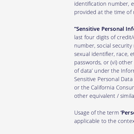
identification number,
provided at the time of 
“Sensitive Personal In
last four digits of credit
number, social security n
sexual identifier, race, e
passwords, or (vi) other
of data’ under the Inf
Sensitive Personal Data
or the California Consu
other equivalent / simila
Usage of the term
‘Pers
applicable to the contex