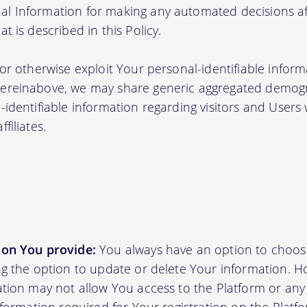
l Information for making any automated decisions aff
t is described in this Policy.
 or otherwise exploit Your personal-identifiable inform
hereinabove, we may share generic aggregated demogr
-identifiable information regarding visitors and Users
filiates.
ion You provide:
You always have an option to choos
ing the option to update or delete Your information. H
ation may not allow You access to the Platform or any o