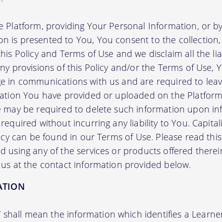
e Platform, providing Your Personal Information, or by
 is presented to You, You consent to the collection, 
his Policy and Terms of Use and we disclaim all the liab
any provisions of this Policy and/or the Terms of Use,
e in communications with us and are required to leav
mation You have provided or uploaded on the Platform 
we may be required to delete such information upon i
required without incurring any liability to You. Capit
licy can be found in our Terms of Use. Please read this 
 using any of the services or products offered therei
 us at the contact information provided below.
ATION
”
shall mean the information which identifies a Learner i