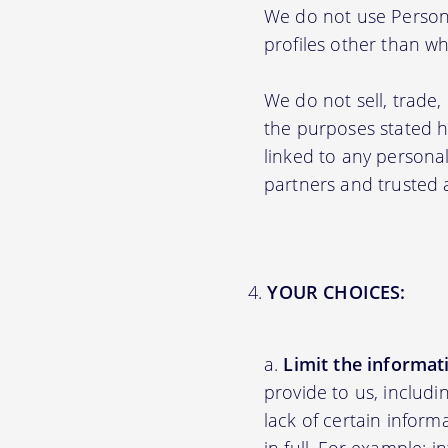
We do not use Persona
profiles other than wha
We do not sell, trade,
the purposes stated 
linked to any personal
partners and trusted af
YOUR CHOICES:
Limit the informat
provide to us, includ
lack of certain inform