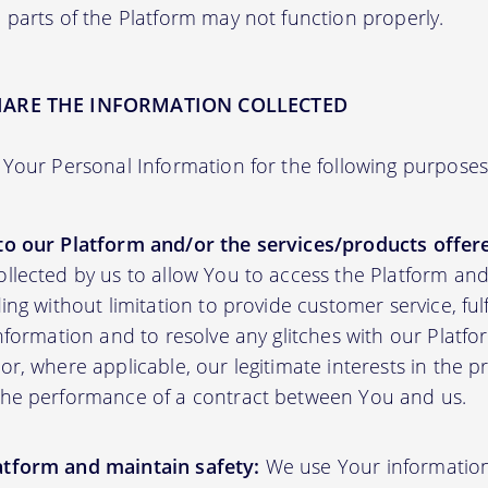
 parts of the Platform may not function properly.
HARE THE INFORMATION COLLECTED
Your Personal Information for the following purposes
to our Platform and/or the services/products offere
ollected by us to allow You to access the Platform an
ding without limitation to provide customer service, fu
information and to resolve any glitches with our Platfor
or, where applicable, our legitimate interests in the p
the performance of a contract between You and us.
atform and maintain safety:
We use Your informatio