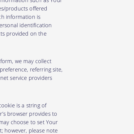
 information such as Your
es/products offered
ch information is
rsonal identification
cts provided on the
form, we may collect
eference, referring site,
net service providers
okie is a string of
or’s browser provides to
 may choose to set Your
t; however, please note