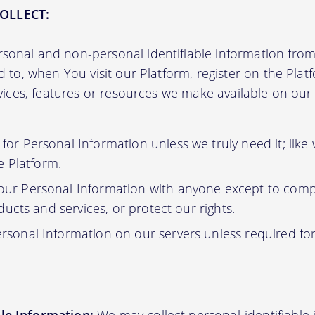
OLLECT:
sonal and non-personal identifiable information from 
ed to, when You visit our Platform, register on the Pla
ervices, features or resources we make available on ou
or Personal Information unless we truly need it; like
e Platform.
ur Personal Information with anyone except to compl
ucts and services, or protect our rights.
rsonal Information on our servers unless required fo