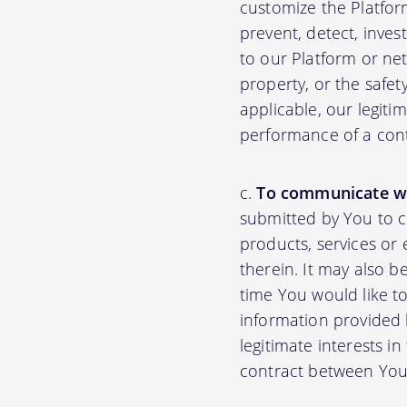
customize the Platfor
prevent, detect, inves
to our Platform or net
property, or the safet
applicable, our legiti
performance of a con
To communicate wi
submitted by You to 
products, services or
therein. It may also b
time You would like to
information provided b
legitimate interests i
contract between You