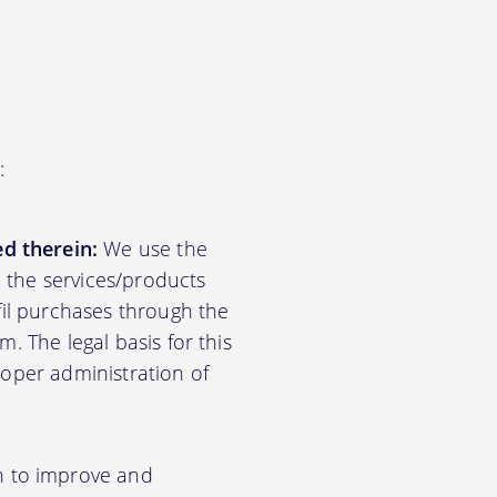
:
d therein:
We use the
d the services/products
lfil purchases through the
m. The legal basis for this
roper administration of
n to improve and