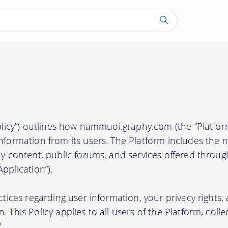
Policy”) outlines how nammuoi.graphy.com (the “Platform
information from its users. The Platform includes th
any content, public forums, and services offered throu
pplication”).
actices regarding user information, your privacy rights
 This Policy applies to all users of the Platform, collec
.