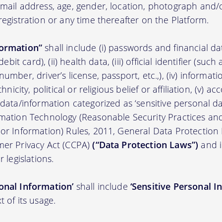
 email address, age, gender, location, photograph an
registration or any time thereafter on the Platform.
formation”
shall include (i) passwords and financial d
/debit card), (ii) health data, (iii) official identifier (su
umber, driver’s license, passport, etc.,), (iv) informati
thnicity, political or religious belief or affiliation, (v) a
 data/information categorized as ‘sensitive personal dat
ormation Technology (Reasonable Security Practices a
 or Information) Rules, 2011, General Data Protection
mer Privacy Act (CCPA)
(“Data Protection Laws”)
and i
r legislations.
onal Information’
shall include
‘Sensitive Personal I
t of its usage.