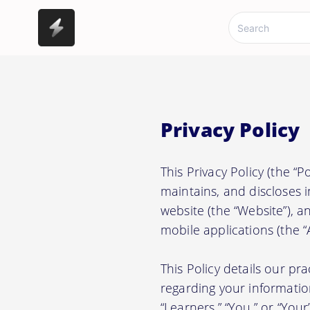
Privacy Policy
This Privacy Policy (the “
maintains, and discloses 
website (the “Website”), 
mobile applications (the “A
This Policy details our pr
regarding your information.
“Learners,” “You,” or “Your”